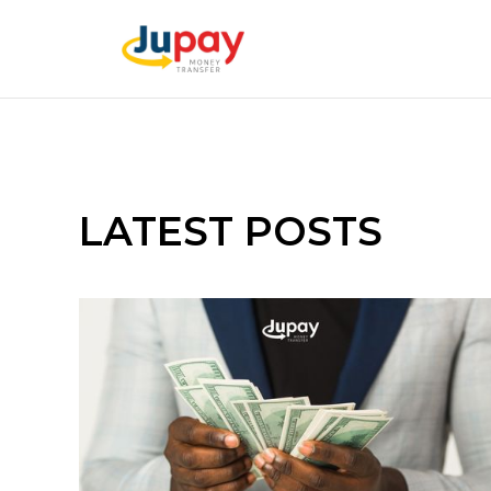
LATEST POSTS