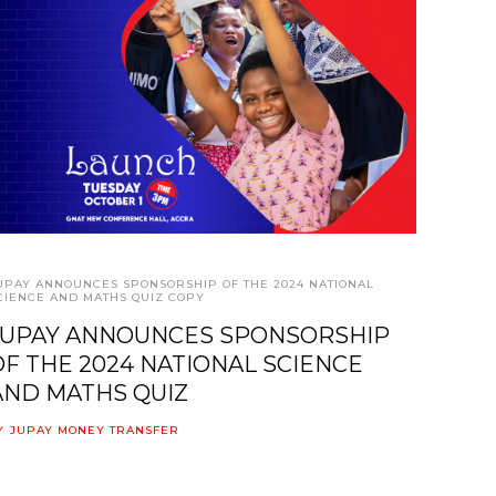
UPAY ANNOUNCES SPONSORSHIP OF THE 2024 NATIONAL
CIENCE AND MATHS QUIZ COPY
JUPAY ANNOUNCES SPONSORSHIP
OF THE 2024 NATIONAL SCIENCE
AND MATHS QUIZ
Y
JUPAY MONEY TRANSFER