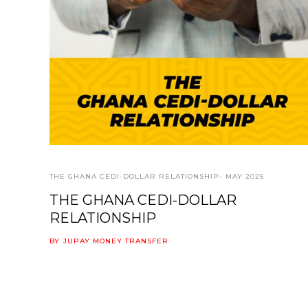
THE GHANA CEDI-DOLLAR RELATIONSHIP- MAY 2025
THE GHANA CEDI-DOLLAR
RELATIONSHIP
BY
JUPAY MONEY TRANSFER