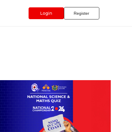
Login
Register