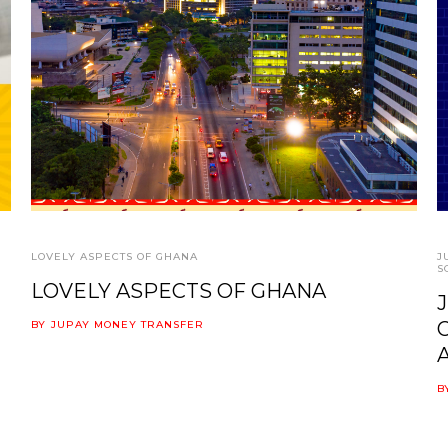
LOVELY ASPECTS OF GHANA
J
S
LOVELY ASPECTS OF GHANA
BY
JUPAY MONEY TRANSFER
B